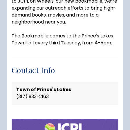
to
JCPL
on Wheels, our new bookmobile, we’re
expanding our outreach efforts to bring high-
demand books, movies, and more to a
neighborhood near you.
The Bookmobile comes to the Prince's Lakes
Town Hall every third Tuesday, from 4-5pm.
Contact Info
Town of Prince's Lakes
(317) 933-2163