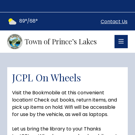
89°/68°
Contact Us
Town of Prince’s Lakes
JCPL On Wheels
Visit the Bookmobile at this convenient
location! Check out books, return items, and
pick up items on hold. Wifi will be accessible
for use by the vehicle, as well as laptops.
Let us bring the library to you! Thanks