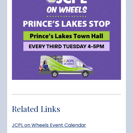
Related Links
JCPL on Wheels Event Calendar