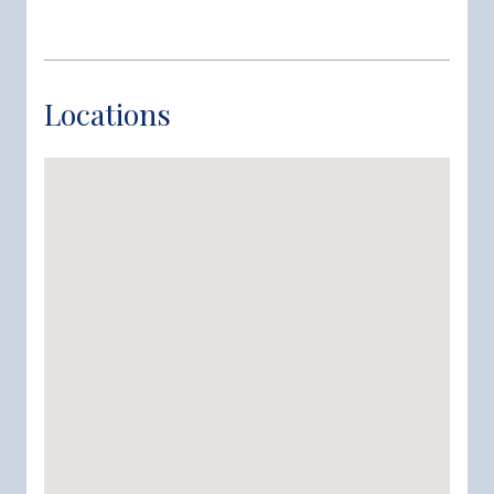
Locations