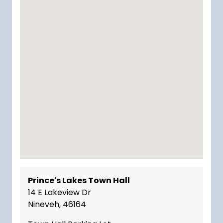
Prince's Lakes Town Hall
14 E Lakeview Dr
Nineveh, 46164