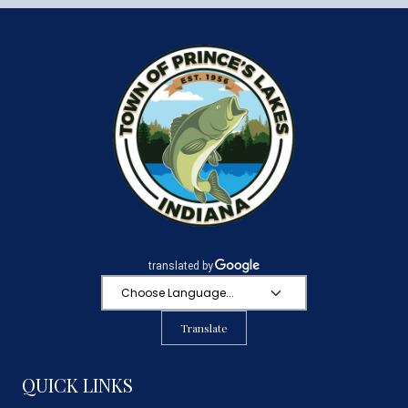
Translate
QUICK LINKS