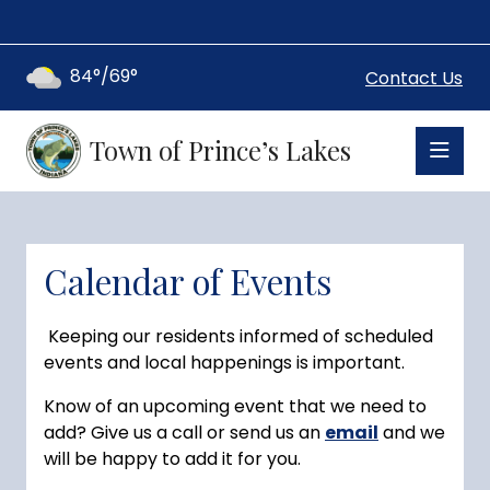
84°/69°
Contact Us
Town of Prince’s Lakes
Calendar of Events
Keeping our residents informed of scheduled
events and local happenings is important.
Know of an upcoming event that we need to
add? Give us a call or send us an
email
and we
will be happy to add it for you.