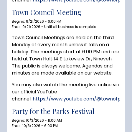
Town Council Meeting
Begins: 9/21/2026 - 6:00 PM
Ends: 9/21/2026 - Until all business is complete
Town Council Meetings are held on the third
Monday of every month unless it falls on a
holiday. The meetings start at 6:00 PM and are
held at Town Hall, 14 E Lakeview Dr, Nineveh.
The public is always welcome. Agendas and
minutes are made available on our website.
You may also watch the meeting live online via
our official YouTube
channel:
https://www.youtube.com/@townofprince
Party for the Parks Festival
Begins: 10/3/2026 - 11:00 AM
Ends: 10/3/2026 - 6:00 PM