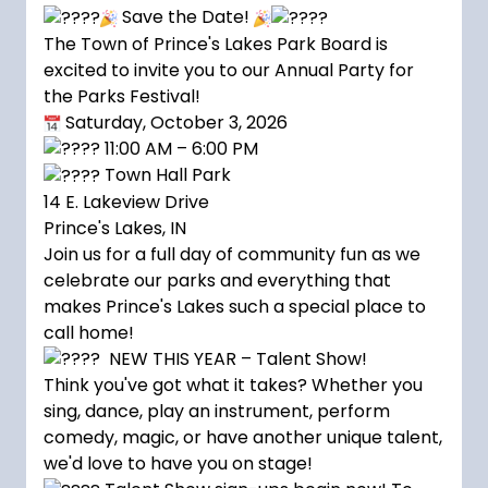
Save the Date!
The Town of Prince's Lakes Park Board is
excited to invite you to our Annual Party for
the Parks Festival!
Saturday, October 3, 2026
11:00 AM – 6:00 PM
Town Hall Park
14 E. Lakeview Drive
Prince's Lakes, IN
Join us for a full day of community fun as we
celebrate our parks and everything that
makes Prince's Lakes such a special place to
call home!
NEW THIS YEAR – Talent Show!
Think you've got what it takes? Whether you
sing, dance, play an instrument, perform
comedy, magic, or have another unique talent,
we'd love to have you on stage!