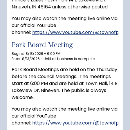
Nineveh, IN 46164 unless otherwise posted.
You may also watch the meeting live online via
our official YouTube
channel:
https://www.youtube.com/@townofprince
Park Board Meeting
Begins: 8/13/2026 - 6:00 PM
Ends: 8/13/2026 - Until all business is complete
Park Board Meetings are held on the Thursday
before the Council Meetings. The meetings
start at 6:00 PM and are held at Town Hall, 14 E
Lakeview Dr, Nineveh. The public is always
welcome.
You may also watch the meeting live online via
our official YouTube
channel:
https://www.youtube.com/@townofprince