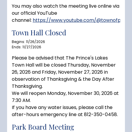
You may also watch the meeting live online via
our official YouTube
channel:
https://www.youtube.com/@townofprince
Town Hall Closed
Begins: 11/26/2026
Ends: 11/27/2026
Please be advised that The Prince's Lakes
Town Hall will be closed Thursday, November
26, 2026 and Friday, November 27, 2026 in
observation of Thanksgiving & the Day After
Thanksgiving.
We will reopen Monday, November 30, 2026 at
7:30 AM.
If you have any water issues, please call the
after-hours emergency line at 812-350-0458.
Park Board Meeting