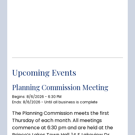
Upcoming Events
Planning Commission Meeting
Begins: 8/6/2026 - 6:30 PM
Ends: 8/6/2026 - Until all business is complete
The Planning Commission meets the first
Thursday of each month. All meetings
commence at 6:30 pm and are held at the
Prince’s Lakes Town Hall, 14 E Lakeview Dr,