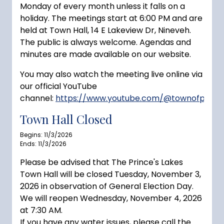
Monday of every month unless it falls on a
holiday. The meetings start at 6:00 PM and are
held at Town Hall, 14 E Lakeview Dr, Nineveh.
The public is always welcome. Agendas and
minutes are made available on our website.
You may also watch the meeting live online via
our official YouTube
channel:
https://www.youtube.com/@townofprince
Town Hall Closed
Begins: 11/3/2026
Ends: 11/3/2026
Please be advised that The Prince's Lakes
Town Hall will be closed Tuesday, November 3,
2026 in observation of General Election Day.
We will reopen Wednesday, November 4, 2026
at 7:30 AM.
If you have any water issues, please call the