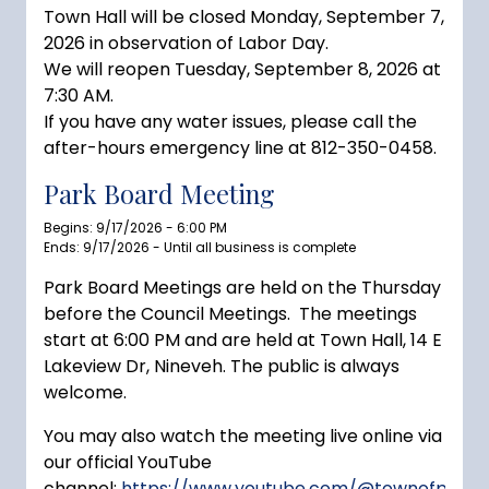
Town Hall will be closed Monday, September 7,
2026 in observation of Labor Day.
We will reopen Tuesday, September 8, 2026 at
7:30 AM.
If you have any water issues, please call the
after-hours emergency line at 812-350-0458.
Park Board Meeting
Begins: 9/17/2026 - 6:00 PM
Ends: 9/17/2026 - Until all business is complete
Park Board Meetings are held on the Thursday
before the Council Meetings. The meetings
start at 6:00 PM and are held at Town Hall, 14 E
Lakeview Dr, Nineveh. The public is always
welcome.
You may also watch the meeting live online via
our official YouTube
channel:
https://www.youtube.com/@townofprince