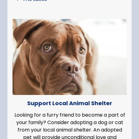
Support Local Animal Shelter
Looking for a furry friend to become a part of
your family? Consider adopting a dog or cat
from your local animal shelter. An adopted
pet will provide unconditional love and