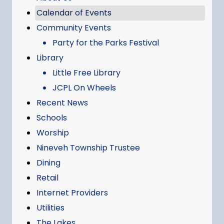
Calendar of Events
Community Events
Party for the Parks Festival
Library
Little Free Library
JCPL On Wheels
Recent News
Schools
Worship
Nineveh Township Trustee
Dining
Retail
Internet Providers
Utilities
The Lakes