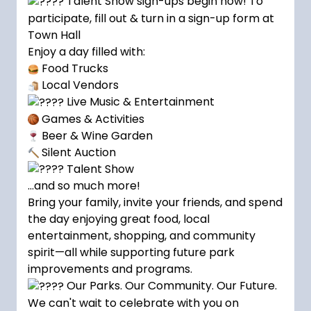
Talent Show sign-ups begin now! To
participate, fill out & turn in a sign-up form at
Town Hall
Enjoy a day filled with:
Food Trucks
Local Vendors
Live Music & Entertainment
Games & Activities
Beer & Wine Garden
Silent Auction
Talent Show
…and so much more!
Bring your family, invite your friends, and spend
the day enjoying great food, local
entertainment, shopping, and community
spirit—all while supporting future park
improvements and programs.
Our Parks. Our Community. Our Future.
We can't wait to celebrate with you on