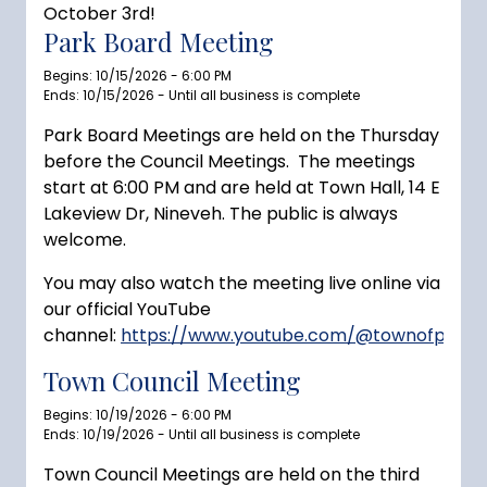
October 3rd!
Park Board Meeting
Begins: 10/15/2026 - 6:00 PM
Ends: 10/15/2026 - Until all business is complete
Park Board Meetings are held on the Thursday
before the Council Meetings. The meetings
start at 6:00 PM and are held at Town Hall, 14 E
Lakeview Dr, Nineveh. The public is always
welcome.
You may also watch the meeting live online via
our official YouTube
channel:
https://www.youtube.com/@townofprince
Town Council Meeting
Begins: 10/19/2026 - 6:00 PM
Ends: 10/19/2026 - Until all business is complete
Town Council Meetings are held on the third