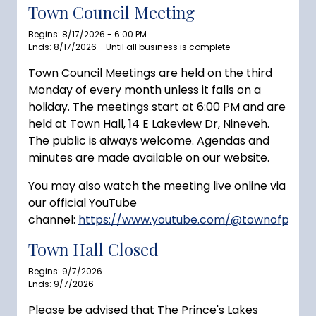
Town Council Meeting
Begins: 8/17/2026 - 6:00 PM
Ends: 8/17/2026 - Until all business is complete
Town Council Meetings are held on the third
Monday of every month unless it falls on a
holiday. The meetings start at 6:00 PM and are
held at Town Hall, 14 E Lakeview Dr, Nineveh.
The public is always welcome. Agendas and
minutes are made available on our website.
You may also watch the meeting live online via
our official YouTube
channel:
https://www.youtube.com/@townofprince
Town Hall Closed
Begins: 9/7/2026
Ends: 9/7/2026
Please be advised that The Prince's Lakes