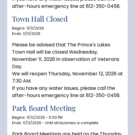
after-hours emergency line at 812-350-0458.
Town Hall Closed
Begins: 11/11/2026
Ends: 11/11/2026
Please be advised that The Prince's Lakes
Town Hall will be closed Wednesday,
November 11, 2026 in observation of Veterans
Day.
We will reopen Thursday, November 12, 2026 at
7:30 AM.
If you have any water issues, please call the
after-hours emergency line at 812-350-0458.
Park Board Meeting
Begins: 11/12/2026 - 6:00 PM
Ends: 11/12/2026 - Until all business is complete
Park Board Meetings are held on the Thursday