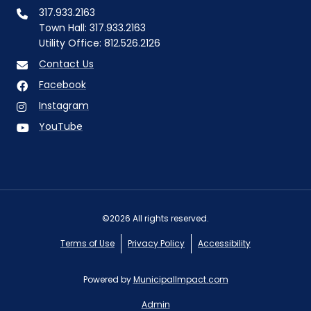
317.933.2163
Town Hall: 317.933.2163
Utility Office: 812.526.2126
Contact Us
Facebook
Instagram
YouTube
©2026 All rights reserved.
Terms of Use
Privacy Policy
Accessibility
Powered by
MunicipalImpact.com
Admin