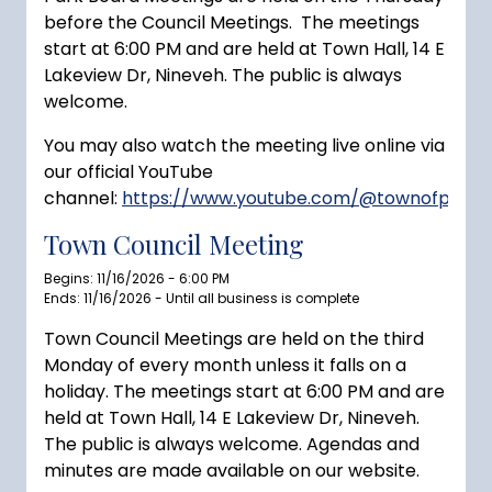
before the Council Meetings. The meetings
start at 6:00 PM and are held at Town Hall, 14 E
Lakeview Dr, Nineveh. The public is always
welcome.
You may also watch the meeting live online via
our official YouTube
channel:
https://www.youtube.com/@townofprince
Town Council Meeting
Begins: 11/16/2026 - 6:00 PM
Ends: 11/16/2026 - Until all business is complete
Town Council Meetings are held on the third
Monday of every month unless it falls on a
holiday. The meetings start at 6:00 PM and are
held at Town Hall, 14 E Lakeview Dr, Nineveh.
The public is always welcome. Agendas and
minutes are made available on our website.