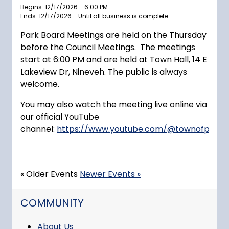
Begins: 12/17/2026 - 6:00 PM
Ends: 12/17/2026 - Until all business is complete
Park Board Meetings are held on the Thursday
before the Council Meetings. The meetings
start at 6:00 PM and are held at Town Hall, 14 E
Lakeview Dr, Nineveh. The public is always
welcome.
You may also watch the meeting live online via
our official YouTube
channel:
https://www.youtube.com/@townofprince
« Older Events
Newer Events »
NAVIGATION FOR SECTION
COMMUNITY
About Us