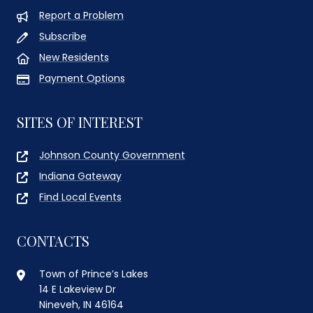
Report a Problem
Subscribe
New Residents
Payment Options
SITES OF INTEREST
Johnson County Government
Indiana Gateway
Find Local Events
CONTACTS
Town of Prince’s Lakes
14 E Lakeview Dr
Nineveh, IN 46164