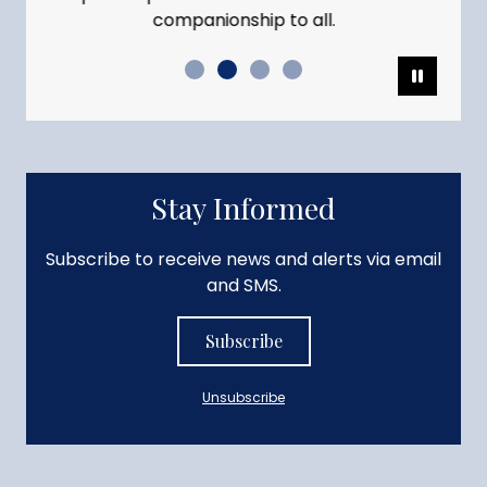
companionship to all.
Pause
Stay Informed
Subscribe to receive news and alerts via email
and SMS.
Subscribe
Unsubscribe