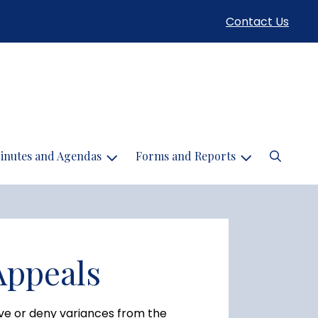
Contact Us
Search
inutes and Agendas
Forms and Reports
Appeals
ve or deny variances from the