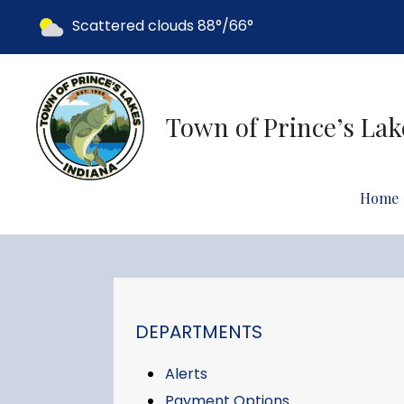
Today's weather:
Scattered clouds
88°/66°
Town of Prince’s Lak
Home
NAVIGATION FOR SECTION
DEPARTMENTS
Alerts
Payment Options