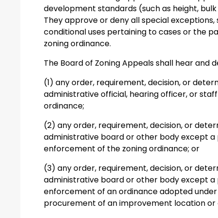
development standards (such as height, bulk 
They approve or deny all special exceptions, 
conditional uses pertaining to cases or the par
zoning ordinance.
The Board of Zoning Appeals shall hear and 
(1) any order, requirement, decision, or dete
administrative official, hearing officer, or s
ordinance;
(2) any order, requirement, decision, or det
administrative board or other body except a 
enforcement of the zoning ordinance; or
(3) any order, requirement, decision, or det
administrative board or other body except a 
enforcement of an ordinance adopted under 
procurement of an improvement location or