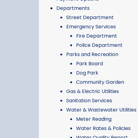
Departments
Street Department
Emergency Services
Fire Department
Police Department
Parks and Recreation
Park Board
Dog Park
Community Garden
Gas & Electric Utilities
Sanitation Services
Water & Wastewater Utilities
Meter Reading
Water Rates & Policies
Water Quality Report