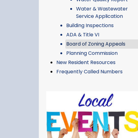
Water & Wastewater
Service Application
Building Inspections
ADA & Title VI
Board of Zoning Appeals
Planning Commission
New Resident Resources
Frequently Called Numbers