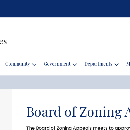
es
Community
Government
Departments
M
Board of Zoning 
The Board of Zoning Appeals meets to appro