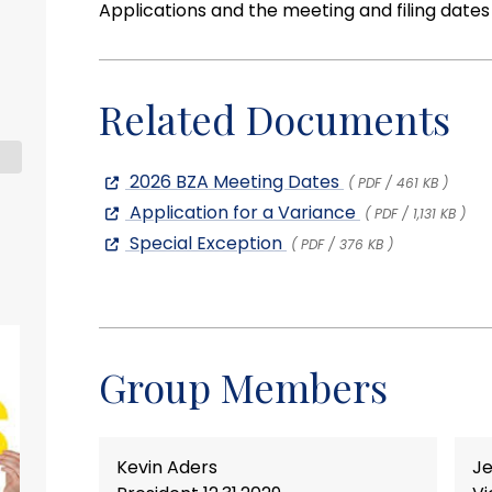
Applications and the meeting and filing date
Related Documents
2026 BZA Meeting Dates
( PDF / 461 KB )
Application for a Variance
( PDF / 1,131 KB )
Special Exception
( PDF / 376 KB )
Group Members
Kevin Aders
Je