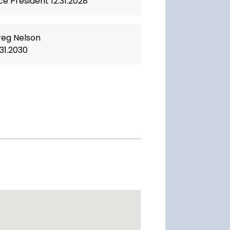
ce President 12.31.2028
eg Nelson
.31.2030