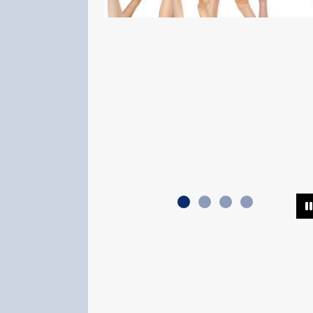
Support Local A
Looking for a furry 
part of your family?
a dog or cat from y
shelter. An adopted
unconditional love 
to al