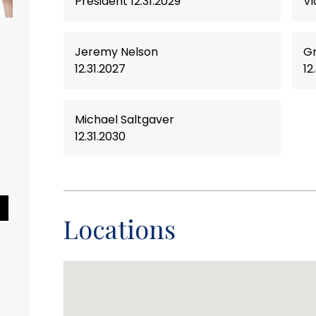
President 12.31.2029
Vi
Jeremy Nelson
Gr
nimal Shelter
12.31.2027
12
friend to become a
 Consider adopting
Michael Saltgaver
our local animal
12.31.2030
 pet will provide
and companionship
l.
Pause Slideshow
Locations