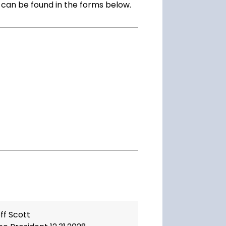
s can be found in the forms below.
ff Scott