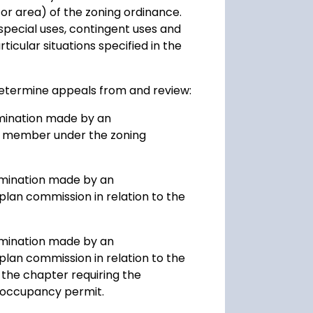
or area) of the zoning ordinance.
special uses, contingent uses and
ticular situations specified in the
determine appeals from and review:
rmination made by an
taff member under the zoning
ermination made by an
plan commission in relation to the
ermination made by an
plan commission in relation to the
the chapter requiring the
 occupancy permit.